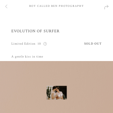
BOY CALLED BEN PHOTOGRAPHY
EVOLUTION OF SURFER
Limited Edition
10
SOLD OUT
A gentle kiss in time