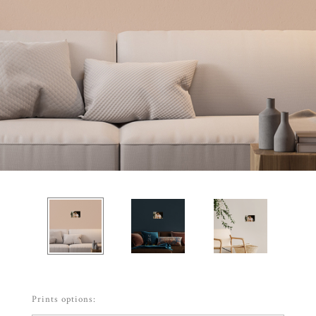
Prints options: