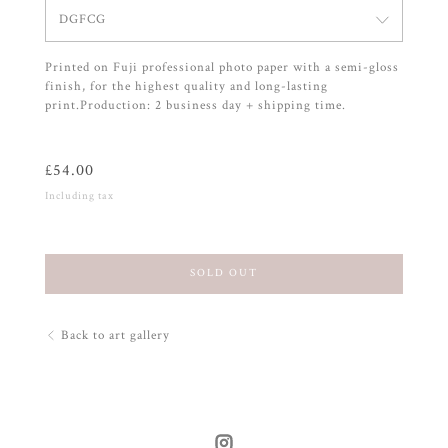
DGFCG
Printed on Fuji professional photo paper with a semi-gloss
finish, for the highest quality and long-lasting
print.Production: 2 business day + shipping time.
£
54.00
Including tax
SOLD OUT
Back to art gallery