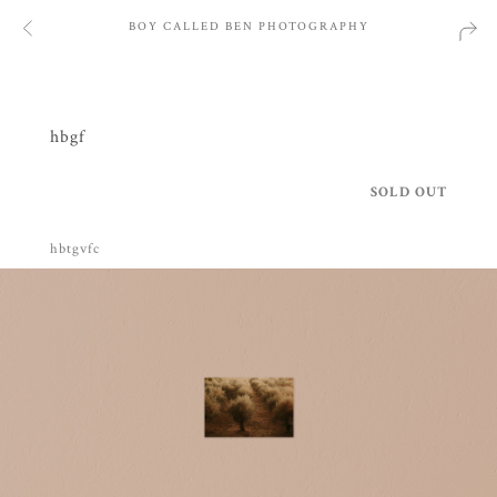
BOY CALLED BEN PHOTOGRAPHY
hbgf
SOLD OUT
hbtgvfc