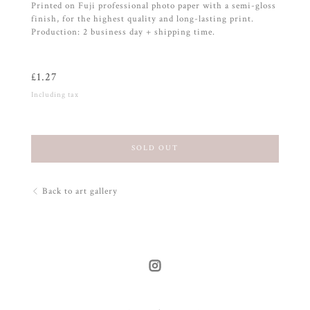
Printed on Fuji professional photo paper with a semi-gloss
finish, for the highest quality and long-lasting print.
Production: 2 business day + shipping time.
£
1.27
Including tax
SOLD OUT
Back to art gallery