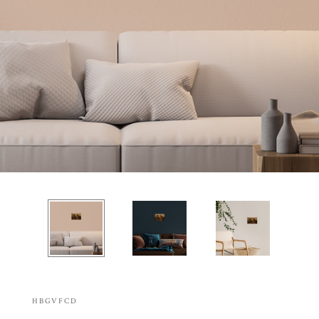
HBGVFCD